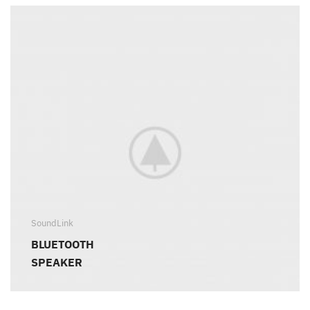
SoundLink
BLUETOOTH
SPEAKER