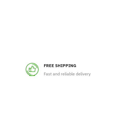
FREE SHIPPING
Fast and reliable delivery