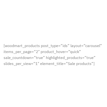
[woodmart_products post_type=”ids” layout=”carousel”
items_per_page=”2″ product_hover=”quick”
sale_countdown=”true” highlighted_products=”true”
slides_per_view=”1″ element_title=”Sale products”]