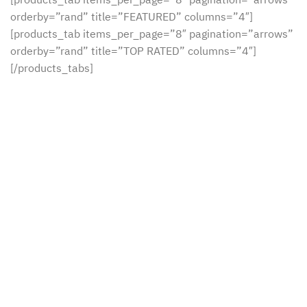
orderby=”rand” title=”FEATURED” columns=”4″]
[products_tab items_per_page=”8″ pagination=”arrows”
orderby=”rand” title=”TOP RATED” columns=”4″]
[/products_tabs]