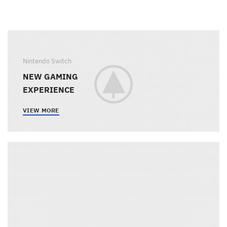
Nintendo Switch
NEW GAMING
EXPERIENCE
VIEW MORE