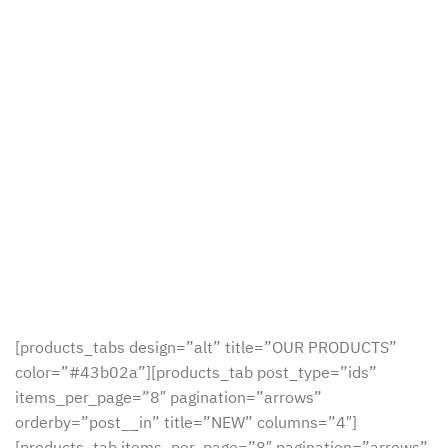
[products_tabs design=”alt” title=”OUR PRODUCTS”
color=”#43b02a”][products_tab post_type=”ids”
items_per_page=”8″ pagination=”arrows”
orderby=”post__in” title=”NEW” columns=”4″]
[products_tab items_per_page=”8″ pagination=”arrows”