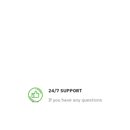
24/7 SUPPORT
If you have any questions