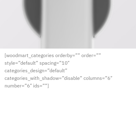
[woodmart_categories orderby=”” order=””
style=”default” spacing=”10″
categories_design=”default”
categories_with_shadow=”disable” columns=”6″
number=”6″ ids=””]