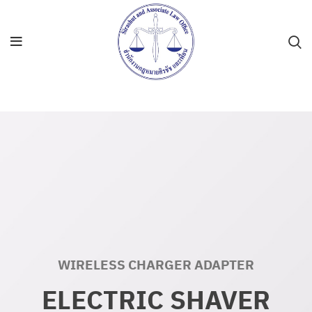
WIRELESS CHARGER ADAPTER
ELECTRIC SHAVER