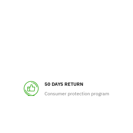
50 DAYS RETURN
Consumer protection program