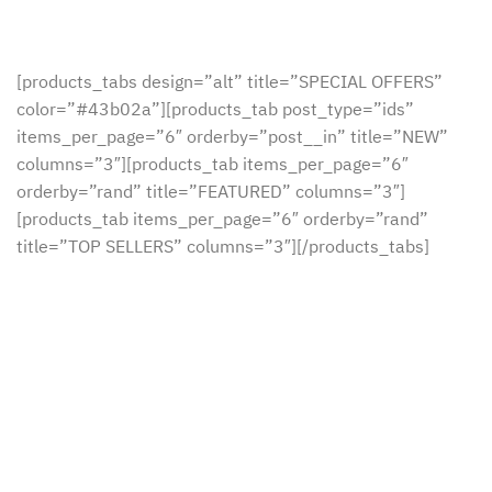
[products_tabs design=”alt” title=”SPECIAL OFFERS”
color=”#43b02a”][products_tab post_type=”ids”
items_per_page=”6″ orderby=”post__in” title=”NEW”
columns=”3″][products_tab items_per_page=”6″
orderby=”rand” title=”FEATURED” columns=”3″]
[products_tab items_per_page=”6″ orderby=”rand”
title=”TOP SELLERS” columns=”3″][/products_tabs]