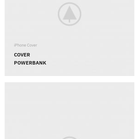
iPhone Cover
COVER
POWERBANK