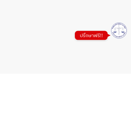
Google Map
ปรึกษาฟรี!!