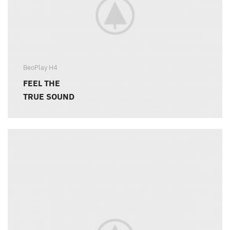
BeoPlay H4
FEEL THE
TRUE SOUND