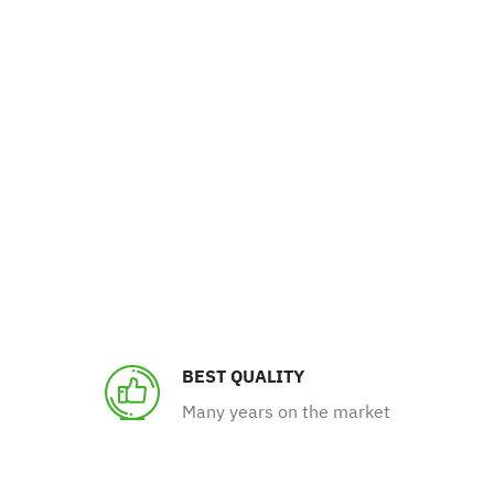
BEST QUALITY
Many years on the market