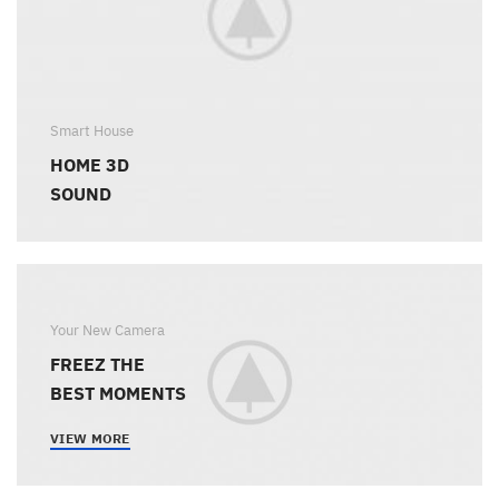
Smart House
HOME 3D
SOUND
Your New Camera
FREEZ THE
BEST MOMENTS
VIEW MORE