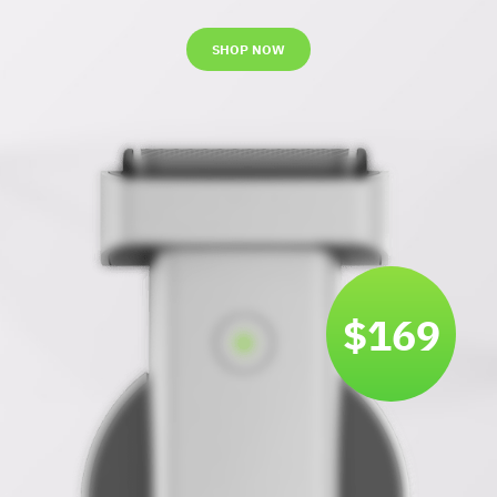
SHOP NOW
$169