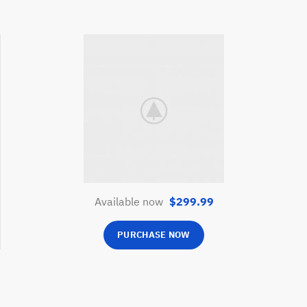
Phone
Available now
$299.99
PURCHASE NOW
Line
อีเมล